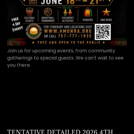
Join us for upcoming events, from community
gatherings to special guests. We can't wait to see
you there.
TENTATIVE DETAILED 2026 4TH