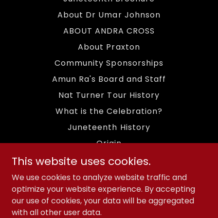
About Dr Umar Johnson
ABOUT ANDRA CROSS
About Praxton
Community Sponsorships
Amun Ra's Board and Staff
Nat Turner Tour History
What is the Celebration?
Juneteenth History
Origin
This website uses cookies.
Fundraising Efforts
Amun Ra Mission
We use cookies to analyze website traffic and
optimize your website experience. By accepting
Archives 2023 Event
our use of cookies, your data will be aggregated
Archives 2024 Event
with all other user data.