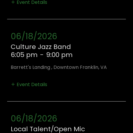
Event Details
06/18/2026
Culture Jazz Band
6:05 pm
-
9:00 pm
Barrett's Landing , Downtown Franklin, VA
Event Details
06/18/2026
Local Talent/Open Mic