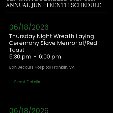
ANNUAL JUNETEENTH SCHEDULE
06/18/2026
Thursday Night Wreath Laying
Ceremony Slave Memorial/Red
Toast
5:30 pm
-
6:00 pm
Bon Secours Hospital Franklin, VA
Event Details
06/18/2026