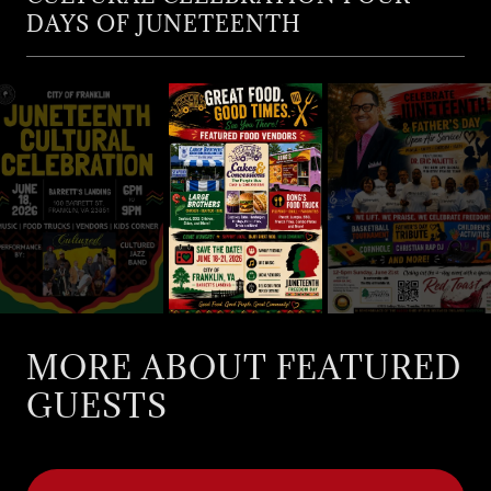
DAYS OF JUNETEENTH
MORE ABOUT FEATURED
GUESTS