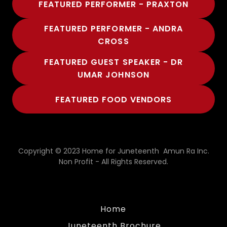
FEATURED PERFORMER - PRAXTON
FEATURED PERFORMER - ANDRA
CROSS
FEATURED GUEST SPEAKER - DR
UMAR JOHNSON
FEATURED FOOD VENDORS
Copyright © 2023 Home for Juneteenth Amun Ra Inc.
Non Profit - All Rights Reserved.
Home
Juneteenth Brochure