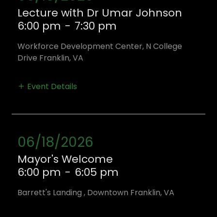
Lecture with Dr Umar Johnson
6:00 pm
-
7:30 pm
Workforce Development Center, N College
Drive Franklin, VA
Event Details
06/18/2026
Mayor's Welcome
6:00 pm
-
6:05 pm
Barrett's Landing , Downtown Franklin, VA