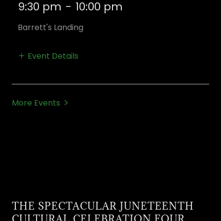
9:30 pm
-
10:00 pm
Barrett's Landing
Event Details
More Events
THE SPECTACULAR JUNETEENTH
CULTURAL CELEBRATION FOUR