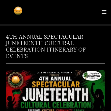
4TH ANNUAL SPECTACULAR
JUNETEENTH CULTURAL
CELEBRATION ITINERARY OF
EVENTS